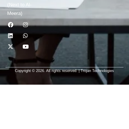
(Next to Al-
Meera)
Copyright © 2026. All rights reserved. | Trojan Technologies