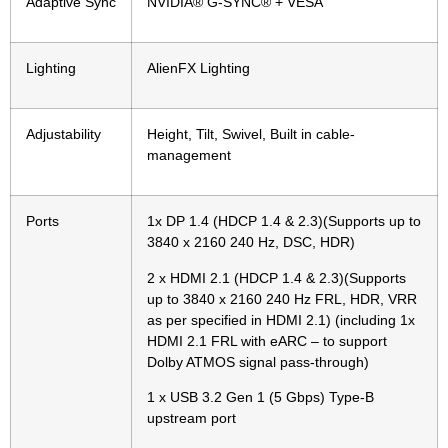
Adaptive Sync
NVIDIA® G-SYNC® + VESA
Lighting
AlienFX Lighting
Adjustability
Height, Tilt, Swivel, Built in cable-
management
Ports
1x DP 1.4 (HDCP 1.4 & 2.3)(Supports up to
3840 x 2160 240 Hz, DSC, HDR)
2 x HDMI 2.1 (HDCP 1.4 & 2.3)(Supports
up to 3840 x 2160 240 Hz FRL, HDR, VRR
as per specified in HDMI 2.1) (including 1x
HDMI 2.1 FRL with eARC – to support
Dolby ATMOS signal pass-through)
1 x USB 3.2 Gen 1 (5 Gbps) Type-B
upstream port