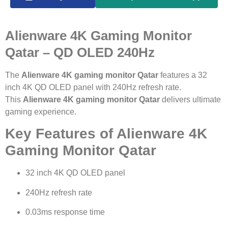
Alienware 4K Gaming Monitor
Qatar – QD OLED 240Hz
The
Alienware 4K gaming monitor Qatar
features a 32
inch 4K QD OLED panel with 240Hz refresh rate.
This
Alienware 4K gaming monitor Qatar
delivers ultimate
gaming experience.
Key Features of Alienware 4K
Gaming Monitor Qatar
32 inch 4K QD OLED panel
240Hz refresh rate
0.03ms response time