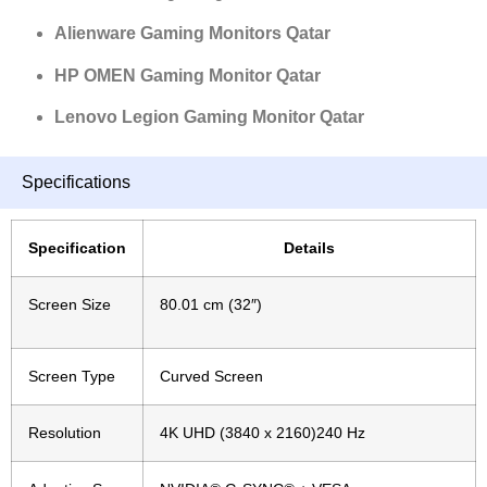
Alienware Gaming Monitors Qatar
HP OMEN Gaming Monitor Qatar
Lenovo Legion Gaming Monitor Qatar
Specifications
Specification
Details
Screen Size
80.01 cm (32″)
Screen Type
Curved
Screen
Resolution
4K UHD (3840 x 2160)240 Hz