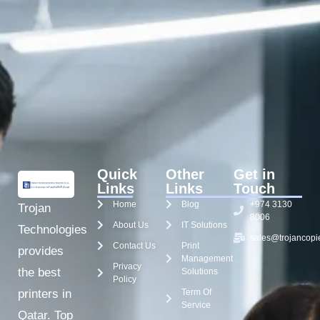
Quick
Other
Get in
Links
Links
Touch
Home
Blog
+974 3130
Trojan
8006
About Us
IT Solutions
Technologies
sales@trojancopi
Contact Us
Print
provides
Management
Privacy
the best
Solutions
Policy
Term Of
printers in
Service
Qatar. Top