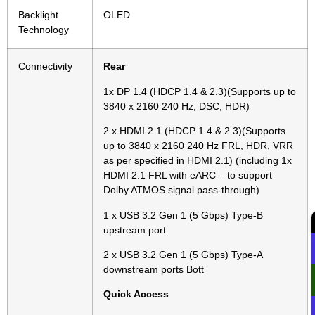
Backlight
OLED
Technology
Connectivity
Rear
1x DP 1.4 (HDCP 1.4 & 2.3)(Supports up to
3840 x 2160 240 Hz, DSC, HDR)
2 x HDMI 2.1 (HDCP 1.4 & 2.3)(Supports
up to 3840 x 2160 240 Hz FRL, HDR, VRR
as per specified in HDMI 2.1) (including 1x
HDMI 2.1 FRL with eARC – to support
Dolby ATMOS signal pass-through)
1 x USB 3.2 Gen 1 (5 Gbps) Type-B
upstream port
2 x USB 3.2 Gen 1 (5 Gbps) Type-A
downstream ports Bott
Quick Access