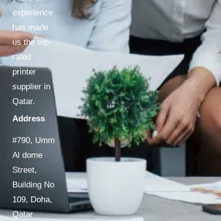
experience
has made
us the top-
rated
printer
supplier in
Qatar.
Address
#790, Umm
Al dome
Street,
Building No
109, Doha,
Qatar