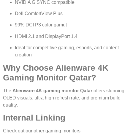
NVIDIA G SYNC compatible
Dell ComfortView Plus
99% DCI P3 color gamut
HDMI 2.1 and DisplayPort 1.4
Ideal for competitive gaming, esports, and content
creation
Why Choose Alienware 4K
Gaming Monitor Qatar?
The
Alienware 4K gaming monitor Qatar
offers stunning
OLED visuals, ultra high refresh rate, and premium build
quality.
Internal Linking
Check out our other gaming monitors: