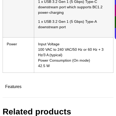
1 x USB 3.2 Gen 1 (5 Gbps) Type-C
downstream port which supports BC1.2
power-charging
1 x USB 3.2 Gen 1 (5 Gbps) Type-A
downstream port
Power
Input Voltage
100 VAC to 240 VAC/50 Hz or 60 Hz + 3
Hz/3 A (typical)
Power Consumption (On mode)
42.5 W
Features
Related products