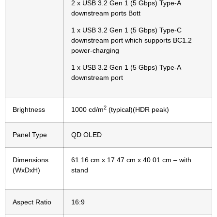
2 x USB 3.2 Gen 1 (5 Gbps) Type-A
downstream ports Bott
1 x USB 3.2 Gen 1 (5 Gbps) Type-C
downstream port which supports BC1.2
power-charging
1 x USB 3.2 Gen 1 (5 Gbps) Type-A
downstream port
2
Brightness
1000 cd/m
(typical)(HDR peak)
Panel Type
QD OLED
Dimensions
61.16 cm x 17.47 cm x 40.01 cm – with
(WxDxH)
stand
Aspect Ratio
16:9