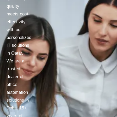
quality
meets cost-
effectivity
with our
personalized
IT solutions
in Qatar.
We are a
trusted
dealer of
office
automation
solutions in
Doha. 15+
years of