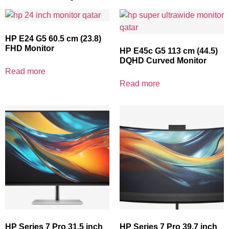
HP E24 G5 60.5 cm (23.8)
FHD Monitor
HP E45c G5 113 cm (44.5)
DQHD Curved Monitor
Read more
Read more
HP Series 7 Pro 31.5 inch
HP Series 7 Pro 39.7 inch