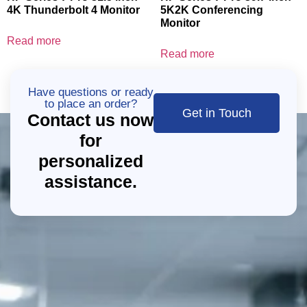
4K Thunderbolt 4 Monitor
5K2K Conferencing
Monitor
Read more
Read more
Have questions or ready
to place an order?
Get in Touch
Contact us now
for
personalized
assistance.