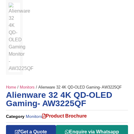
Home
/
Monitors
/ Alienware 32 4K QD-OLED Gaming- AW3225QF
Alienware 32 4K QD-OLED
Gaming- AW3225QF
Product Brochure
Category
Monitors
Get a Quote
Enquire via Whatsapp