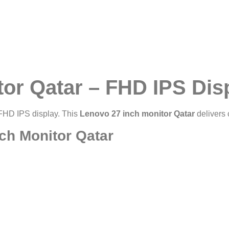
tor Qatar – FHD IPS Dis
 FHD IPS display. This
Lenovo 27 inch monitor Qatar
delivers 
ch Monitor Qatar