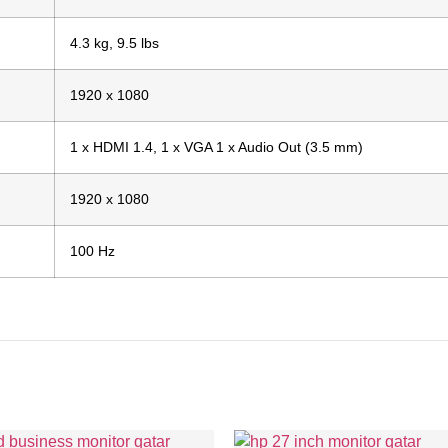
4.3 kg, 9.5 lbs
1920 x 1080
1 x HDMI 1.4, 1 x VGA 1 x Audio Out (3.5 mm)
1920 x 1080
100 Hz