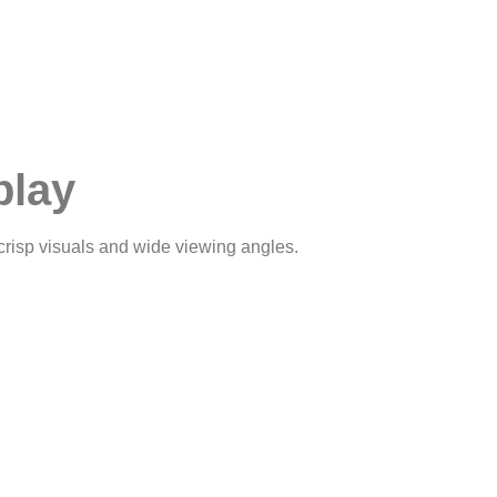
play
crisp visuals and wide viewing angles.