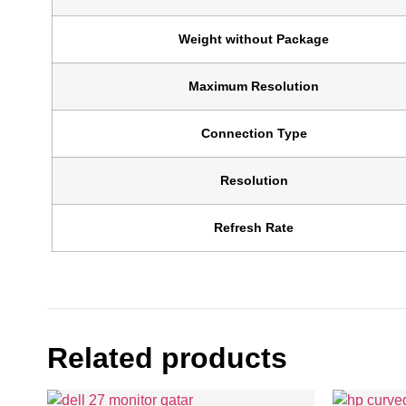
Weight without Package
Maximum Resolution
Connection Type
Resolution
Refresh Rate
Related products