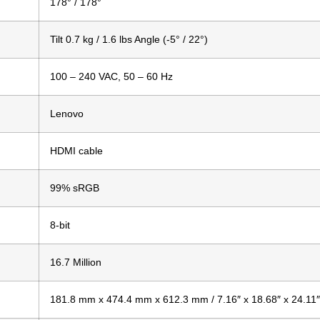
178° / 178°
Tilt 0.7 kg / 1.6 lbs Angle (-5° / 22°)
100 – 240 VAC, 50 – 60 Hz
Lenovo
HDMI cable
99% sRGB
8-bit
16.7 Million
181.8 mm x 474.4 mm x 612.3 mm / 7.16″ x 18.68″ x 24.11″