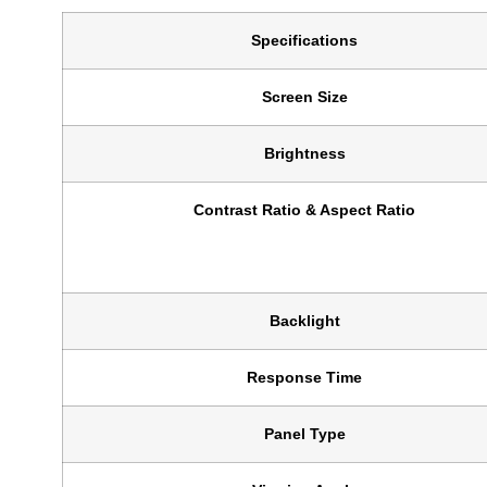
Specifications
Screen Size
Brightness
Contrast Ratio & Aspect Ratio
Backlight
Response Time
Panel Type