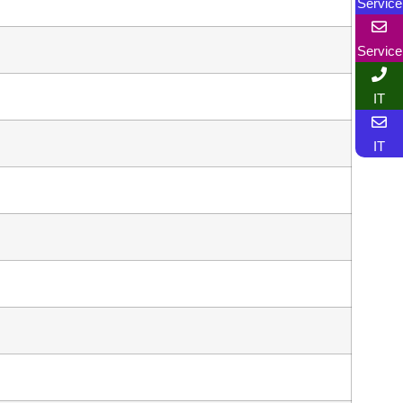
Service
Service
IT
IT