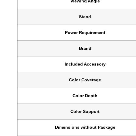
Viewing Angle
Stand
Power Requirement
Brand
Included Accessory
Color Coverage
Color Depth
Color Support
Dimensions without Package