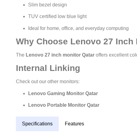
Slim bezel design
TUV certified low blue light
Ideal for home, office, and everyday computing
Why Choose Lenovo 27 Inch 
The
Lenovo 27 inch monitor Qatar
offers excellent col
Internal Linking
Check out our other monitors:
Lenovo Gaming Monitor Qatar
Lenovo Portable Monitor Qatar
Specifications
Features