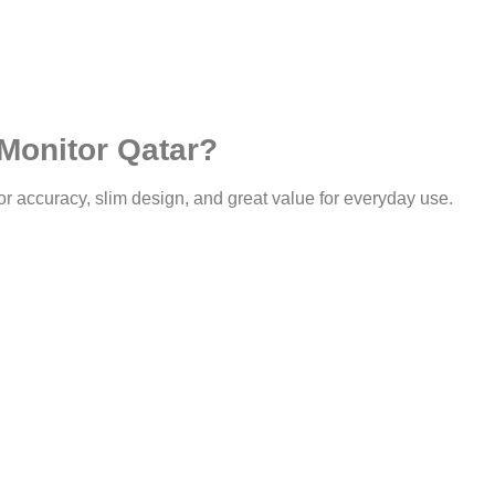
Monitor Qatar?
or accuracy, slim design, and great value for everyday use.