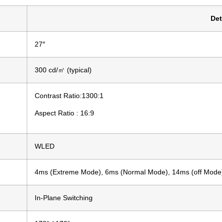
Det
27″
300 cd/㎡ (typical)
Contrast Ratio:1300:1
Aspect Ratio : 16:9
WLED
4ms (Extreme Mode), 6ms (Normal Mode), 14ms (off Mode
In-Plane Switching