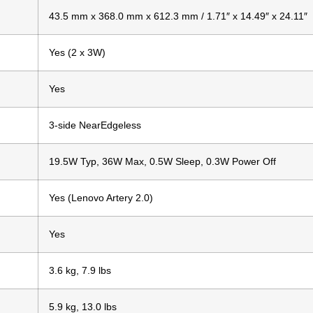
43.5 mm x 368.0 mm x 612.3 mm / 1.71″ x 14.49″ x 24.11″
Yes (2 x 3W)
Yes
3-side NearEdgeless
19.5W Typ, 36W Max, 0.5W Sleep, 0.3W Power Off
Yes (Lenovo Artery 2.0)
Yes
3.6 kg, 7.9 lbs
5.9 kg, 13.0 lbs