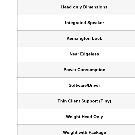
Head only Dimensions
Integrated Speaker
Kensington Lock
Near Edgeless
Power Consumption
Software/Driver
Thin Client Support (Tiny)
Weight Head Only
Weight with Package