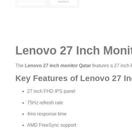
Lenovo 27 Inch Moni
The
Lenovo 27 inch monitor Qatar
features a 27 inch
Key Features of Lenovo 27 In
27 inch FHD IPS panel
75Hz refresh rate
4ms response time
AMD FreeSync support