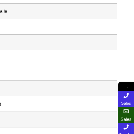
ails
→
Sales
)
Sales