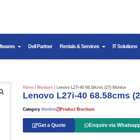
ftwares
Dell Partner
Rentals & Services
IT Solutions
Home
/
Monitors
/ Lenovo L27i-40 68.58cms (27) Monitor
Lenovo L27i-40 68.58cms (2
Category
Monitors
Product Brochure
Get a Quote
Enquire via Whatsap