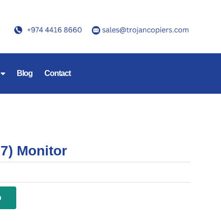
Blog
Contact
7) Monitor
p