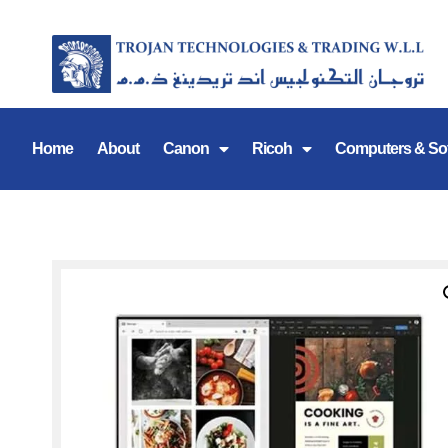
Home
About
Canon
Ricoh
Computers & So