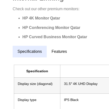
Check out our other premium monitors:
HP 4K Monitor Qatar
HP Conferencing Monitor Qatar
HP Curved Business Monitor Qatar
Specifications
Features
Specification
Display size (diagonal)
31.5″ 4K UHD Display
Display type
IPS Black