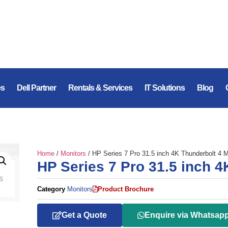
es
Dell Partner
Rentals & Services
IT Solutions
Blog
Home
/
Monitors
/ HP Series 7 Pro 31.5 inch 4K Thunderbolt 4 M
HP Series 7 Pro 31.5 inch 4
Category
Monitors
Product Brochure
Get a Quote
Enquire via Whatsap