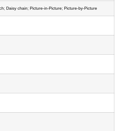
; Daisy chain; Picture-in-Picture; Picture-by-Picture