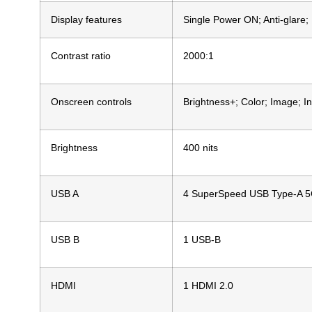
Display features
Single Power ON; Anti-glare; 
Contrast ratio
2000:1
Onscreen controls
Brightness+; Color; Image; I
Brightness
400 nits
USB A
4 SuperSpeed USB Type-A 5G
USB B
1 USB-B
HDMI
1 HDMI 2.0