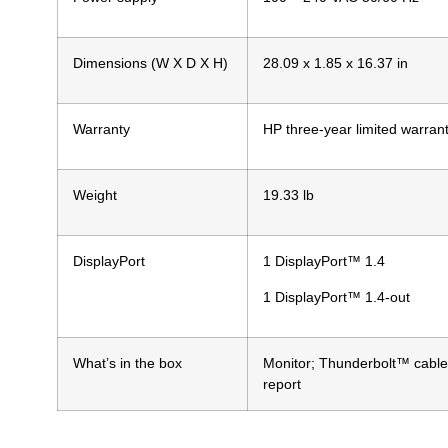
Dimensions (W X D X H)
28.09 x 1.85 x 16.37 in
Warranty
HP three-year limited warran
Weight
19.33 lb
DisplayPort
1 DisplayPort™ 1.4
1 DisplayPort™ 1.4-out
What’s in the box
Monitor; Thunderbolt™ cable;
report