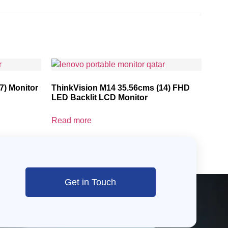
7) Monitor
ThinkVision M14 35.56cms (14) FHD
LED Backlit LCD Monitor
Read more
Get in Touch