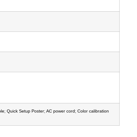
e; Quick Setup Poster; AC power cord; Color calibration