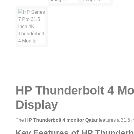
HP Thunderbolt 4 Mo
Display
The
HP Thunderbolt 4 monitor Qatar
features a 31.5 i
Key Features of HP Thunderbo