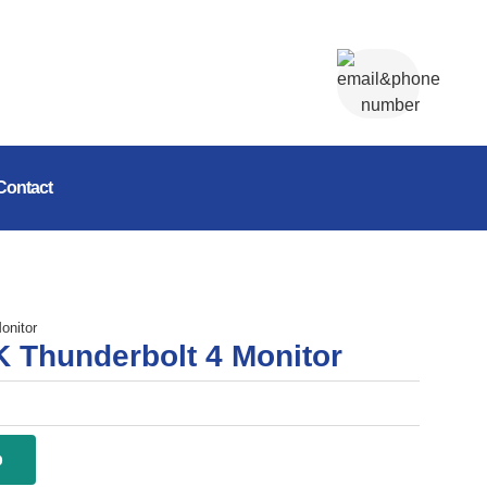
Contact
onitor
K Thunderbolt 4 Monitor
p