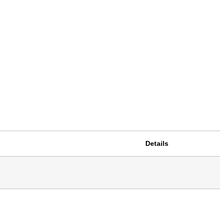
Details