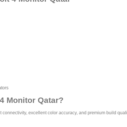
ators
4 Monitor Qatar?
t connectivity, excellent color accuracy, and premium build quali