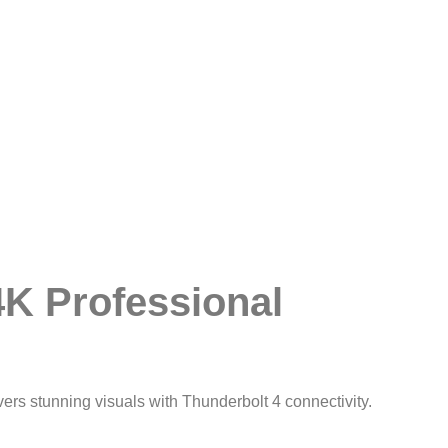
4K Professional
vers stunning visuals with Thunderbolt 4 connectivity.