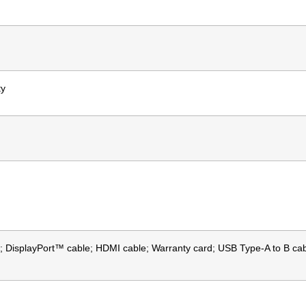
ty
 DisplayPort™ cable; HDMI cable; Warranty card; USB Type-A to B cabl