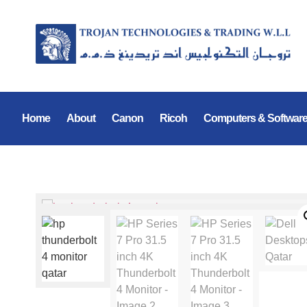
Home
About
Canon
Ricoh
Computers & Softwar