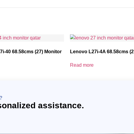
i-40 68.58cms (27) Monitor
Lenovo L27i-4A 68.58cms (2
Read more
?
sonalized assistance.