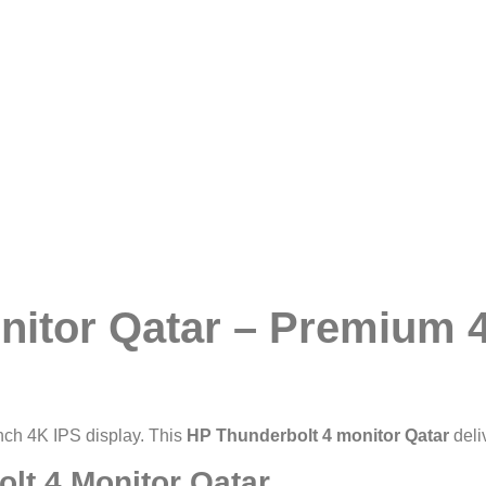
nitor Qatar – Premium 
nch 4K IPS display. This
HP Thunderbolt 4 monitor Qatar
deli
lt 4 Monitor Qatar