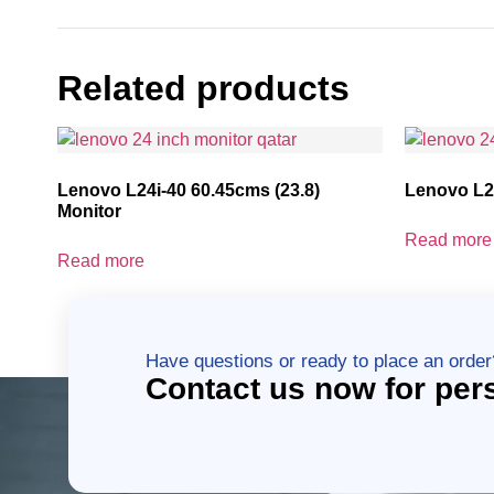
Related products
Lenovo L24i-40 60.45cms (23.8)
Lenovo L27
Monitor
Read more
Read more
Have questions or ready to place an order
Contact us now for per