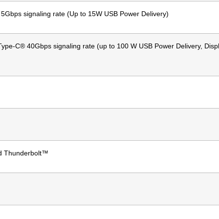
Gbps signaling rate (Up to 15W USB Power Delivery)
ype-C® 40Gbps signaling rate (up to 100 W USB Power Delivery, Disp
d Thunderbolt™