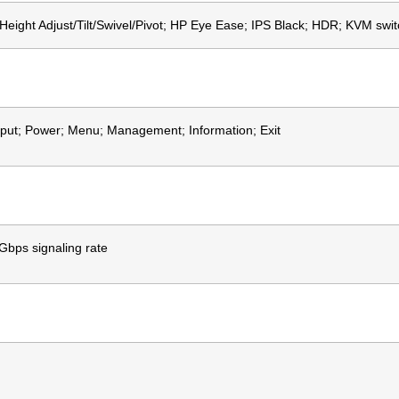
Height Adjust/Tilt/Swivel/Pivot; HP Eye Ease; IPS Black; HDR; KVM switch
nput; Power; Menu; Management; Information; Exit
bps signaling rate