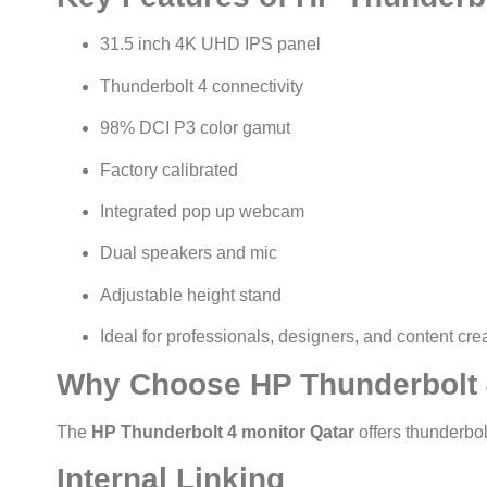
31.5 inch 4K UHD IPS panel
Thunderbolt 4 connectivity
98% DCI P3 color gamut
Factory calibrated
Integrated pop up webcam
Dual speakers and mic
Adjustable height stand
Ideal for professionals, designers, and content cre
Why Choose HP Thunderbolt 
The
HP Thunderbolt 4 monitor Qatar
offers thunderbol
Internal Linking