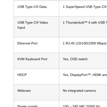
USB Type-C® Data
1 SuperSpeed USB Type-C® 5
USB Type-C® Video
1 Thunderbolt™ 4 with USB T
Input
Ethernet Port
1 RJ-45 (10/100/1000 Mbps)
KVM Keyboard Port
Yes, OSD switch
HDCP
Yes, DisplayPort™, HDMI an
Webcam
No integrated camera
Power supply
100 – 240 VAC 50/60 Hz