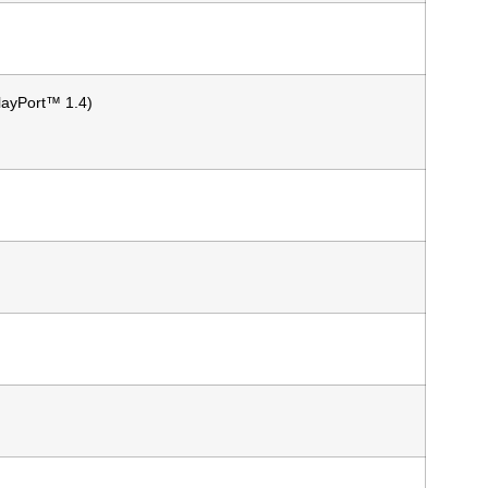
layPort™ 1.4)