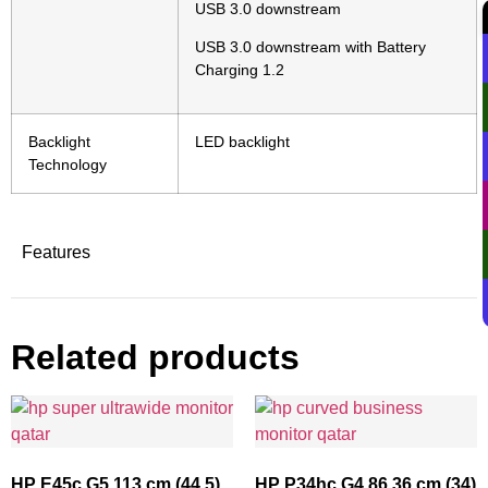
USB 3.0 downstream
USB 3.0 downstream with Battery
Charging 1.2
Backlight
LED backlight
Technology
Features
Related products
HP E45c G5 113 cm (44.5)
HP P34hc G4 86.36 cm (34)