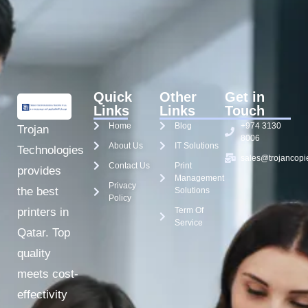
Quick
Other
Get in
Links
Links
Touch
Home
Blog
+974 3130
Trojan
8006
About Us
IT Solutions
Technologies
sales@trojancopi
Contact Us
Print
provides
Management
Privacy
the best
Solutions
Policy
Term Of
printers in
Service
Qatar. Top
quality
meets cost-
effectivity