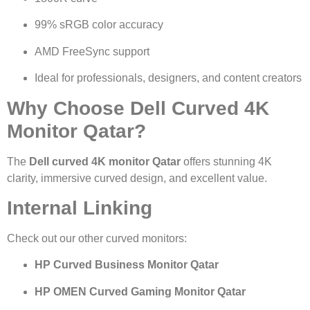
99% sRGB color accuracy
AMD FreeSync support
Ideal for professionals, designers, and content creators
Why Choose Dell Curved 4K
Monitor Qatar?
The
Dell curved 4K monitor Qatar
offers stunning 4K
clarity, immersive curved design, and excellent value.
Internal Linking
Check out our other curved monitors:
HP Curved Business Monitor Qatar
HP OMEN Curved Gaming Monitor Qatar