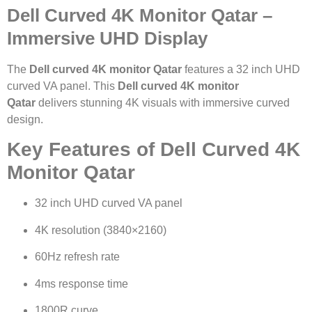
Dell Curved 4K Monitor Qatar –
Immersive UHD Display
The
Dell curved 4K monitor Qatar
features a 32 inch UHD
curved VA panel. This
Dell curved 4K monitor
Qatar
delivers stunning 4K visuals with immersive curved
design.
Key Features of Dell Curved 4K
Monitor Qatar
32 inch UHD curved VA panel
4K resolution (3840×2160)
60Hz refresh rate
4ms response time
1800R curve