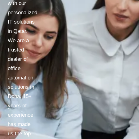
with our
personalized
IT solutions
in Qatar.
We are a
trusted
dealer of
office
automation
solutions in
Doha. 15+
years of
experience
has made
us the top-