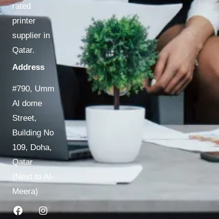
rated
printer
supplier in
Qatar.
Address
#790, Umm
Al dome
Street,
Building No
109, Doha,
Qatar
(Next to Al-
Meera)