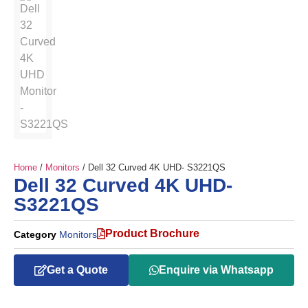
Home
/
Monitors
/ Dell 32 Curved 4K UHD- S3221QS
Dell 32 Curved 4K UHD-
S3221QS
Product Brochure
Category
Monitors
Get a Quote
Enquire via Whatsapp