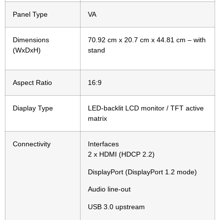
Panel Type
VA
Dimensions
70.92 cm x 20.7 cm x 44.81 cm – with
(WxDxH)
stand
Aspect Ratio
16:9
Diaplay Type
LED-backlit LCD monitor / TFT active
matrix
Connectivity
Interfaces
2 x HDMI (HDCP 2.2)
DisplayPort (DisplayPort 1.2 mode)
Audio line-out
USB 3.0 upstream