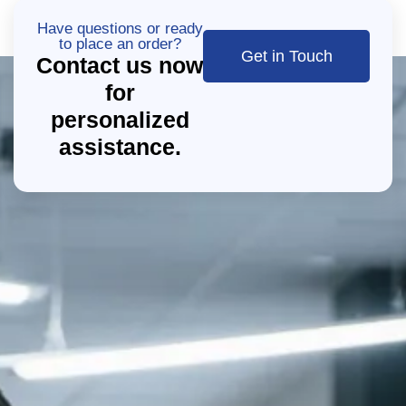
Have questions or ready
to place an order?
Get in Touch
Contact us now
for
personalized
assistance.