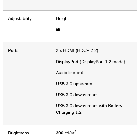
Adjustability
Height
tilt
Ports
2 x HDMI (HDCP 2.2)
DisplayPort (DisplayPort 1.2 mode)
Audio line-out
USB 3.0 upstream
USB 3.0 downstream
USB 3.0 downstream with Battery
Charging 1.2
2
Brightness
300 cd/m