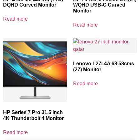
DQHD Curved Monitor
WQHD USB-C Curved
Monitor
Read more
Read more
Lenovo L27i-4A 68.58cms
(27) Monitor
Read more
HP Series 7 Pro 31.5 inch
4K Thunderbolt 4 Monitor
Read more