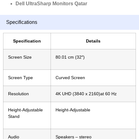
Dell UltraSharp Monitors Qatar
Specifications
Specification
Details
Screen Size
80.01 cm (32″)
Screen Type
Curved
Screen
Resolution
4K UHD (3840 x 2160)at 60 Hz
Height-Adjustable
Height-Adjustable
Stand
Audio
Speakers – stereo