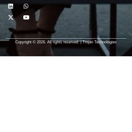
Copyright © 2026. All rights reserved. | Trojan Technologies