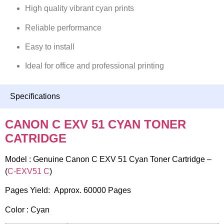
High quality vibrant cyan prints
Reliable performance
Easy to install
Ideal for office and professional printing
Specifications
CANON C EXV 51 CYAN TONER
CATRIDGE
Model : Genuine Canon C EXV 51 Cyan Toner Cartridge –
(
C-EXV51 C
)
Pages Yield: Approx. 60000 Pages
Color : Cyan