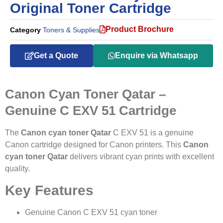
Original Toner Cartridge
Product Brochure
Category
Toners & Supplies
Get a Quote
Enquire via Whatsapp
Canon Cyan Toner Qatar –
Genuine C EXV 51 Cartridge
The
Canon cyan toner Qatar
C EXV 51 is a genuine
Canon cartridge designed for Canon printers. This
Canon
cyan toner Qatar
delivers vibrant cyan prints with excellent
quality.
Key Features
Genuine Canon C EXV 51 cyan toner