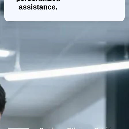
assistance.