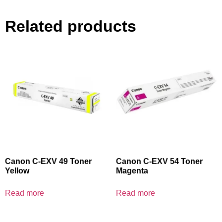
Related products
Canon C-EXV 49 Toner
Canon C-EXV 54 Toner
Yellow
Magenta
Read more
Read more