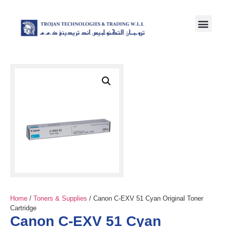
Home
/
Toners & Supplies
/ Canon C-EXV 51 Cyan Original Toner
Cartridge
Canon C-EXV 51 Cyan