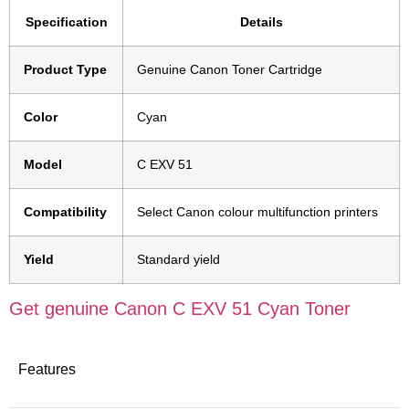
Specification
Details
Product Type
Genuine Canon Toner Cartridge
Color
Cyan
Model
C EXV 51
Compatibility
Select Canon colour multifunction printers
Yield
Standard yield
Get genuine Canon C EXV 51 Cyan Toner
Features