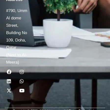
#790, Umm
Al dome
Street,
Building No
109, Doha,
Qatar
(Next to Al-
Meera)