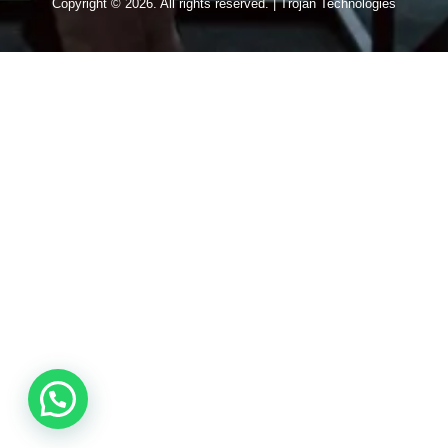
Copyright © 2026. All rights reserved. | Trojan Technologies