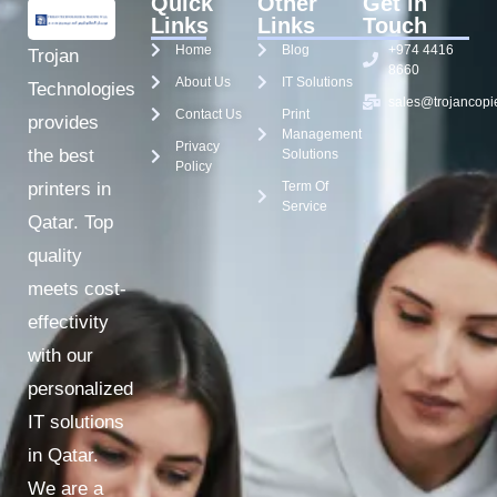
Quick
Other
Get in
Links
Links
Touch
Home
Blog
+974 4416
Trojan
8660
About Us
IT Solutions
Technologies
sales@trojancopi
Contact Us
Print
provides
Management
Privacy
the best
Solutions
Policy
Term Of
printers in
Service
Qatar. Top
quality
meets cost-
effectivity
with our
personalized
IT solutions
in Qatar.
We are a