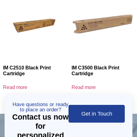
IM C2510 Black Print
IM C3500 Black Print
Cartridge
Cartridge
Read more
Read more
Have questions or ready
to place an order?
Get in Touch
Contact us now
for
personalized