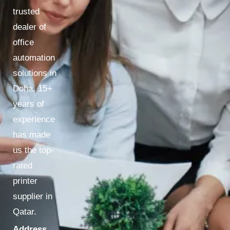
trusted
dealer of
office
automation
solutions in
Doha. 15+
years of
experience
has made
us the top-
rated
printer
supplier in
Qatar.
Address