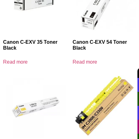
Canon C-EXV 35 Toner
Canon C-EXV 54 Toner
Black
Black
Read more
Read more