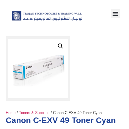
Home
/
Toners & Supplies
/ Canon C-EXV 49 Toner Cyan
Canon C-EXV 49 Toner Cyan