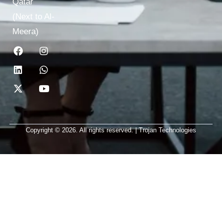
Qatar
(Next to Al-
Meera)
Copyright © 2026. All rights reserved. | Trojan Technologies