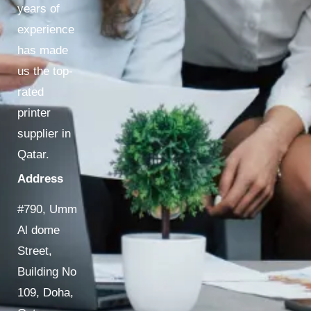
years of
experience
has made
us the top-
rated
printer
supplier in
Qatar.
Address
#790, Umm
Al dome
Street,
Building No
109, Doha,