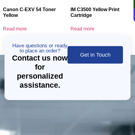
Canon C-EXV 54 Toner
IM C3500 Yellow Print
Yellow
Cartridge
Read more
Read more
Have questions or ready
to place an order?
Get in Touch
Contact us now
for
personalized
assistance.