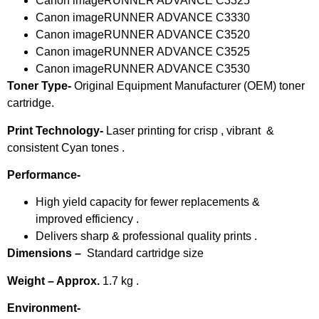
Canon imageRUNNER ADVANCE C3325
Canon imageRUNNER ADVANCE C3330
Canon imageRUNNER ADVANCE C3520
Canon imageRUNNER ADVANCE C3525
Canon imageRUNNER ADVANCE C3530
Toner Type-
Original Equipment Manufacturer (OEM) toner
cartridge.
Print Technology-
Laser printing for crisp , vibrant &
consistent Cyan tones .
Performance-
High yield capacity for fewer replacements &
improved efficiency .
Delivers sharp & professional quality prints .
Dimensions –
Standard cartridge size
Weight – Approx.
1.7 kg .
Environment-