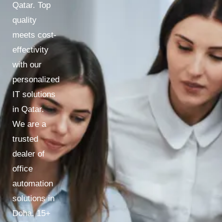
Qatar. Top
quality
meets cost-
effectivity
with our
personalized
IT solutions
in Qatar.
We are a
trusted
dealer of
office
automation
solutions in
Doha. 15+