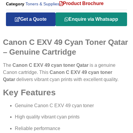
Product Brochure
Category
Toners & Supplies
Get a Quote
Enquire via Whatsapp
Canon C EXV 49 Cyan Toner Qatar
– Genuine Cartridge
The
Canon C EXV 49 cyan toner Qatar
is a genuine
Canon cartridge. This
Canon C EXV 49 cyan toner
Qatar
delivers vibrant cyan prints with excellent quality.
Key Features
Genuine Canon C EXV 49 cyan toner
High quality vibrant cyan prints
Reliable performance