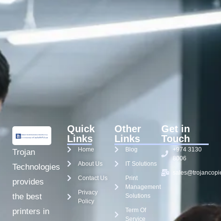
Quick
Other
Get in
Links
Links
Touch
Home
Blog
+974 3130
Trojan
8006
About Us
IT Solutions
Technologies
sales@trojancopi
Contact Us
Print
provides
Management
Privacy
the best
Solutions
Policy
Term Of
printers in
Service