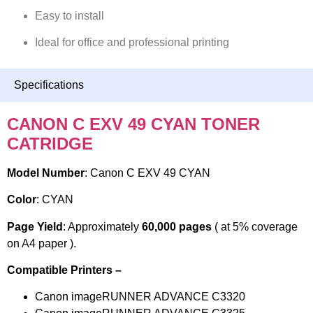
Easy to install
Ideal for office and professional printing
Specifications
CANON C EXV 49 CYAN TONER
CATRIDGE
Model Number
: Canon C EXV 49 CYAN
Color
: CYAN
Page Yield
: Approximately
60,000 pages
( at 5% coverage
on A4 paper ).
Compatible Printers –
Canon imageRUNNER ADVANCE C3320