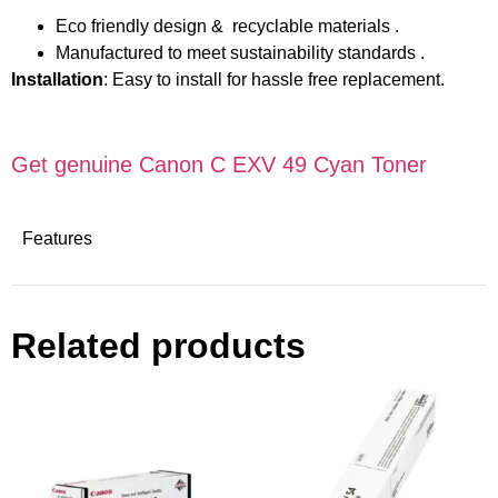
Eco friendly design & recyclable materials .
Manufactured to meet sustainability standards .
Installation
: Easy to install for hassle free replacement.
Get genuine Canon C EXV 49 Cyan Toner
Features
Related products