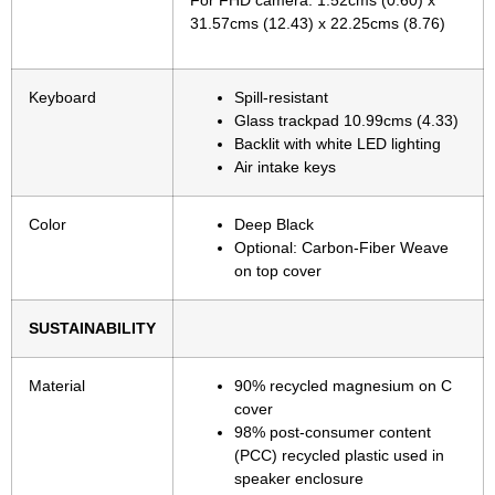
For FHD camera: 1.52cms (0.60) x
31.57cms (12.43) x 22.25cms (8.76)
Keyboard
Spill-resistant
Glass trackpad 10.99cms (4.33)
Backlit with white LED lighting
Air intake keys
Color
Deep Black
Optional: Carbon-Fiber Weave
on top cover
SUSTAINABILITY
Material
90% recycled magnesium on C
cover
98% post-consumer content
(PCC) recycled plastic used in
speaker enclosure