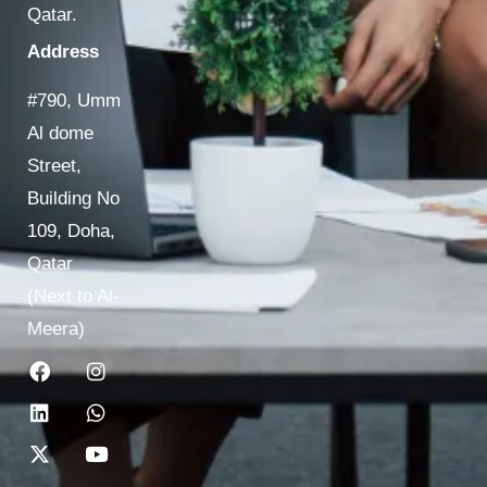
Qatar.
Address
#790, Umm
Al dome
Street,
Building No
109, Doha,
Qatar
(Next to Al-
Meera)