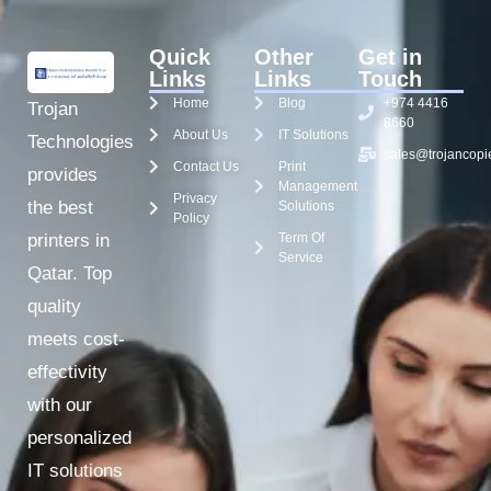
Quick
Other
Get in
Links
Links
Touch
Home
Blog
+974 4416
Trojan
8660
About Us
IT Solutions
Technologies
sales@trojancopi
Contact Us
Print
provides
Management
Privacy
the best
Solutions
Policy
Term Of
printers in
Service
Qatar. Top
quality
meets cost-
effectivity
with our
personalized
IT solutions