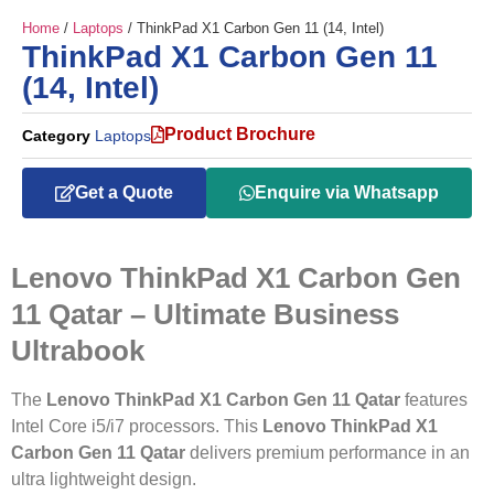
Home
/
Laptops
/ ThinkPad X1 Carbon Gen 11 (14, Intel)
ThinkPad X1 Carbon Gen 11
(14, Intel)
Product Brochure
Category
Laptops
Get a Quote
Enquire via Whatsapp
Lenovo ThinkPad X1 Carbon Gen
11 Qatar – Ultimate Business
Ultrabook
The
Lenovo ThinkPad X1 Carbon Gen 11 Qatar
features
Intel Core i5/i7 processors. This
Lenovo ThinkPad X1
Carbon Gen 11 Qatar
delivers premium performance in an
ultra lightweight design.