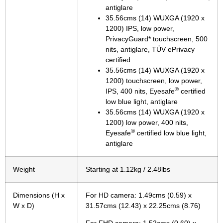
antiglare
35.56cms (14) WUXGA (1920 x
1200) IPS, low power,
PrivacyGuard* touchscreen, 500
nits, antiglare, TÜV ePrivacy
certified
35.56cms (14) WUXGA (1920 x
1200) touchscreen, low power,
®
IPS, 400 nits, Eyesafe
certified
low blue light, antiglare
35.56cms (14) WUXGA (1920 x
1200) low power, 400 nits,
®
Eyesafe
certified low blue light,
antiglare
Weight
Starting at 1.12kg / 2.48lbs
Dimensions (H x
For HD camera: 1.49cms (0.59) x
W x D)
31.57cms (12.43) x 22.25cms (8.76)