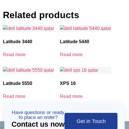
Related products
Latitude 3440
Latitude 5440
Read more
Read more
Latitude 5550
XPS 16
Read more
Read more
Have questions or ready
to place an order?
Get in Touch
Contact us now