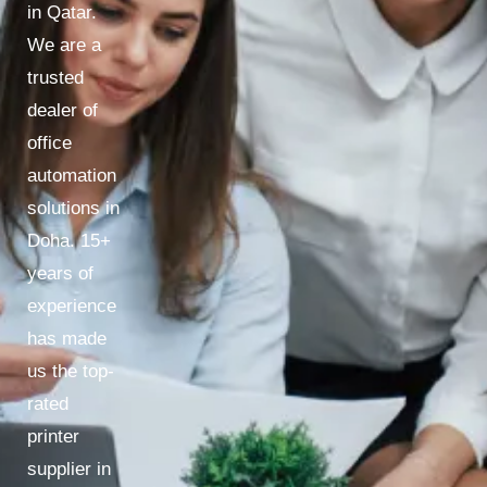
in Qatar.
We are a
trusted
dealer of
office
automation
solutions in
Doha. 15+
years of
experience
has made
us the top-
rated
printer
supplier in