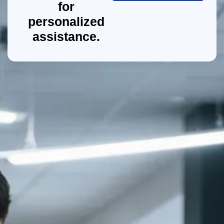
for
personalized
assistance.