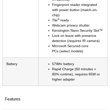
Fingerprint reader integrated
with power button (match-on-
chip)
®
Tile
ready
Webcam privacy shutter
Kensington Nano Security Slot™
Lock on leave with presence
detection (requires IR camera)
Microsoft Secured-core
PCs (select models)
Battery
57Whr battery
Rapid Charge (60 minutes =
80% runtime), requires 65W or
higher adapter
Features