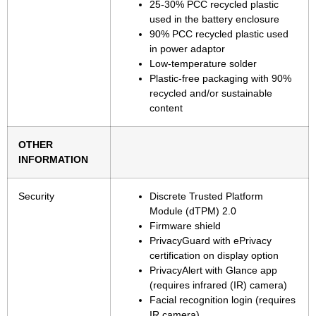
25-30% PCC recycled plastic
used in the battery enclosure
90% PCC recycled plastic used
in power adaptor
Low-temperature solder
Plastic-free packaging with 90%
recycled and/or sustainable
content
OTHER
INFORMATION
Security
Discrete Trusted Platform
Module (dTPM) 2.0
Firmware shield
PrivacyGuard with ePrivacy
certification on display option
PrivacyAlert with Glance app
(requires infrared (IR) camera)
Facial recognition login (requires
IR camera)