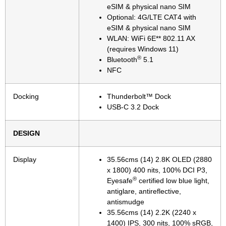
eSIM & physical nano SIM
Optional: 4G/LTE CAT4 with
eSIM & physical nano SIM
WLAN: WiFi 6E** 802.11 AX
(requires Windows 11)
®
Bluetooth
5.1
NFC
Docking
Thunderbolt™ Dock
USB-C 3.2 Dock
DESIGN
Display
35.56cms (14) 2.8K OLED (2880
x 1800) 400 nits, 100% DCI P3,
®
Eyesafe
certified low blue light,
antiglare, antireflective,
antismudge
35.56cms (14) 2.2K (2240 x
1400) IPS, 300 nits, 100% sRGB,