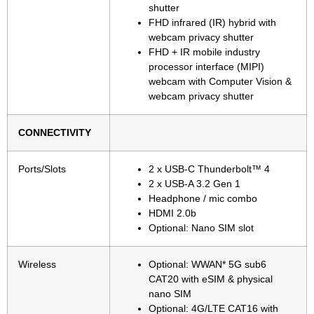
shutter
FHD infrared (IR) hybrid with
webcam privacy shutter
FHD + IR mobile industry
processor interface (MIPI)
webcam with Computer Vision &
webcam privacy shutter
CONNECTIVITY
Ports/Slots
2 x USB-C Thunderbolt™ 4
2 x USB-A 3.2 Gen 1
Headphone / mic combo
HDMI 2.0b
Optional: Nano SIM slot
Wireless
Optional: WWAN* 5G sub6
CAT20 with eSIM & physical
nano SIM
Optional: 4G/LTE CAT16 with