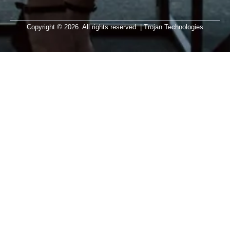
Copyright © 2026. All rights reserved. | Trojan Technologies