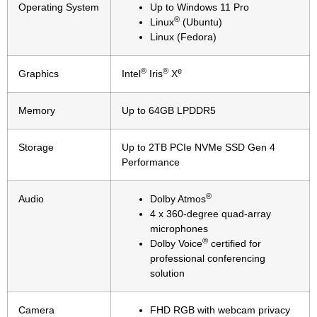
Operating System
Up to Windows 11 Pro
®
Linux
(Ubuntu)
Linux (Fedora)
®
®
e
Graphics
Intel
Iris
X
Memory
Up to 64GB LPDDR5
Storage
Up to 2TB PCIe NVMe SSD Gen 4
Performance
®
Audio
Dolby Atmos
4 x 360-degree quad-array
microphones
®
Dolby Voice
certified for
professional conferencing
solution
Camera
FHD RGB with webcam privacy