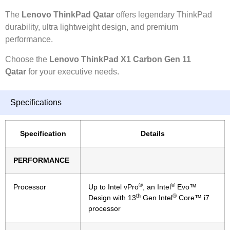
The
Lenovo ThinkPad Qatar
offers legendary ThinkPad
durability, ultra lightweight design, and premium
performance.
Choose the
Lenovo ThinkPad X1 Carbon Gen 11
Qatar
for your executive needs.
Specifications
Specification
Details
PERFORMANCE
®
®
Processor
Up to Intel vPro
, an Intel
Evo™
th
®
Design with 13
Gen Intel
Core™ i7
processor