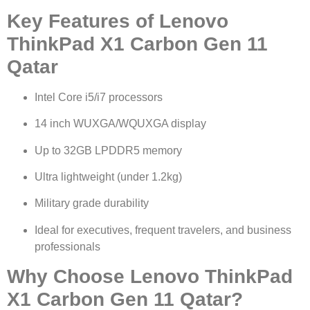
Key Features of Lenovo
ThinkPad X1 Carbon Gen 11
Qatar
Intel Core i5/i7 processors
14 inch WUXGA/WQUXGA display
Up to 32GB LPDDR5 memory
Ultra lightweight (under 1.2kg)
Military grade durability
Ideal for executives, frequent travelers, and business
professionals
Why Choose Lenovo ThinkPad
X1 Carbon Gen 11 Qatar?