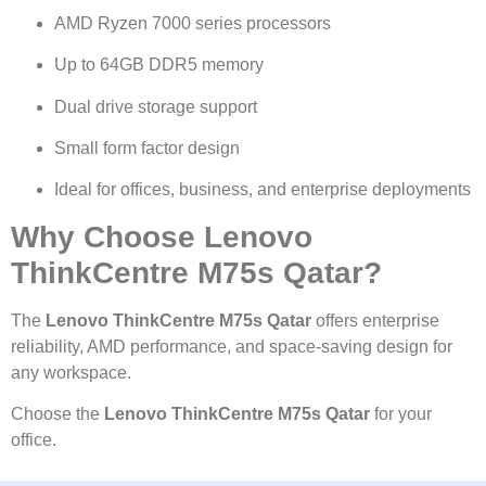
AMD Ryzen 7000 series processors
Up to 64GB DDR5 memory
Dual drive storage support
Small form factor design
Ideal for offices, business, and enterprise deployments
Why Choose Lenovo
ThinkCentre M75s Qatar?
The
Lenovo ThinkCentre M75s Qatar
offers enterprise
reliability, AMD performance, and space-saving design for
any workspace.
Choose the
Lenovo ThinkCentre M75s Qatar
for your
office.