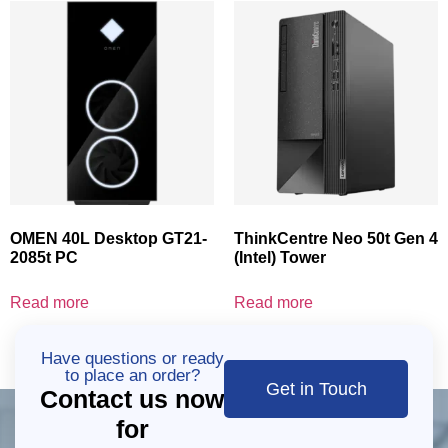
OMEN 40L Desktop GT21-
ThinkCentre Neo 50t Gen 4
2085t PC
(Intel) Tower
Read more
Read more
Have questions or ready
to place an order?
Get in Touch
Contact us now
for