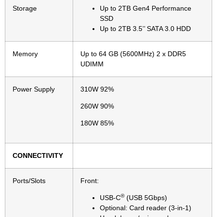
Storage
Up to 2TB Gen4 Performance
SSD
Up to 2TB 3.5’’ SATA 3.0 HDD
Memory
Up to 64 GB (5600MHz) 2 x DDR5
UDIMM
Power Supply
310W 92%
260W 90%
180W 85%
CONNECTIVITY
Ports/Slots
Front:
®
USB-C
(USB 5Gbps)
Optional: Card reader (3-in-1)