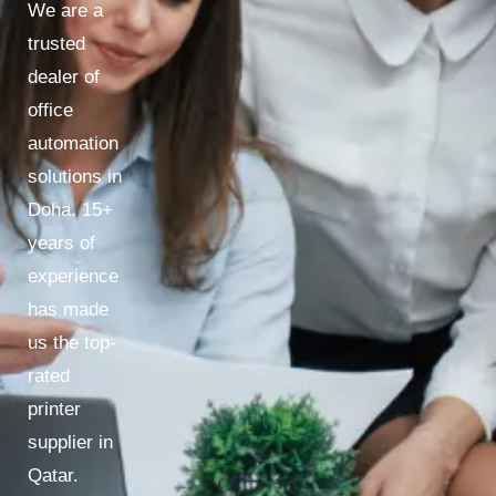
We are a
trusted
dealer of
office
automation
solutions in
Doha. 15+
years of
experience
has made
us the top-
rated
printer
supplier in
Qatar.