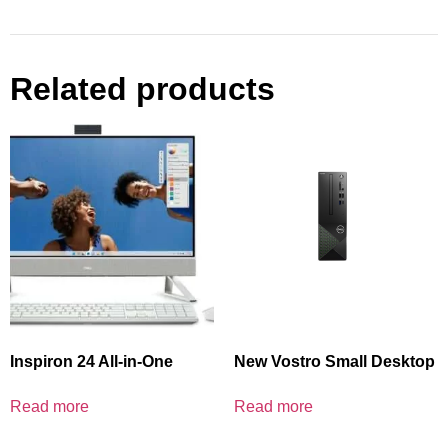
Related products
Inspiron 24 All-in-One
New Vostro Small Desktop
Read more
Read more