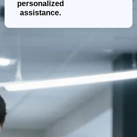
personalized
assistance.