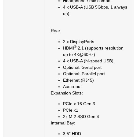
Headphone / mic combo
4 x USB-A (USB 5Gbps, 1 always
on)
Rear:
2 x DisplayPorts
®
HDMI
2.1 (supports resolution
up to 4K@60Hz)
4 x USB-A (hi-speed USB)
Optional: Serial port
Optional: Parallel port
Ethernet (RJ45)
Audio-out
Expansion Slots:
PCIe x 16 Gen 3
PCIe x1
2x M.2 SSD Gen 4
Internal Bay:
3.5” HDD