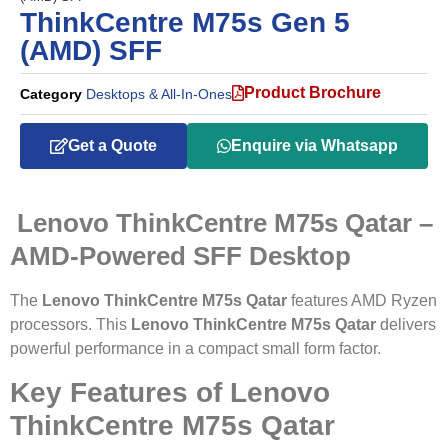
ThinkCentre M75s Gen 5
(AMD) SFF
Product Brochure
Category
Desktops & All-In-Ones
Get a Quote
Enquire via Whatsapp
Lenovo ThinkCentre M75s Qatar –
AMD-Powered SFF Desktop
The
Lenovo ThinkCentre M75s Qatar
features AMD Ryzen
processors. This
Lenovo ThinkCentre M75s Qatar
delivers
powerful performance in a compact small form factor.
Key Features of Lenovo
ThinkCentre M75s Qatar