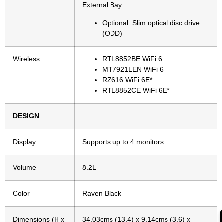
External Bay:
Optional: Slim optical disc drive
(ODD)
Wireless
RTL8852BE WiFi 6
MT7921LEN WiFi 6
RZ616 WiFi 6E*
RTL8852CE WiFi 6E*
DESIGN
Display
Supports up to 4 monitors
Volume
8.2L
Color
Raven Black
Dimensions (H x
34.03cms (13.4) x 9.14cms (3.6) x