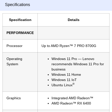
Specifications
Specification
Details
PERFORMANCE
Processor
Up to AMD Ryzen™ 7 PRO 8700G
Operating
Windows 11 Pro — Lenovo
System
recommends Windows 11 Pro for
business
Windows 11 Home
Windows 11 IoT
®
Ubuntu Linux
Graphics
Integrated AMD Radeon™
AMD Radeon™ RX 6400