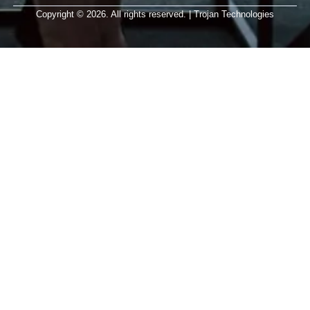
Copyright © 2026. All rights reserved. | Trojan Technologies