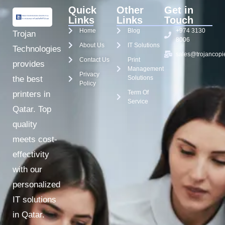
Quick
Other
Get in
Links
Links
Touch
Home
Blog
+974 3130
Trojan
8006
About Us
IT Solutions
Technologies
sales@trojancopi
Contact Us
Print
provides
Management
Privacy
the best
Solutions
Policy
Term Of
printers in
Service
Qatar. Top
quality
meets cost-
effectivity
with our
personalized
IT solutions
in Qatar.