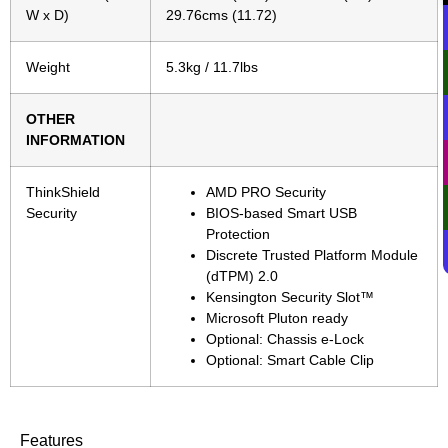
W x D)
29.76cms (11.72)
Weight
5.3kg / 11.7lbs
OTHER
INFORMATION
ThinkShield
AMD PRO Security
Security
BIOS-based Smart USB
Protection
Discrete Trusted Platform Module
(dTPM) 2.0
Kensington Security Slot™
Microsoft Pluton ready
Optional: Chassis e-Lock
Optional: Smart Cable Clip
Features