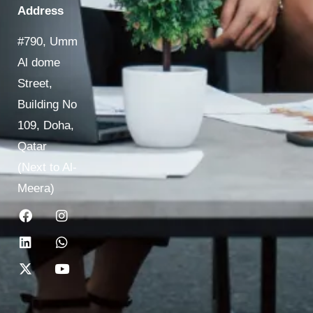
Address
#790, Umm
Al dome
Street,
Building No
109, Doha,
Qatar
(Next to Al-
Meera)