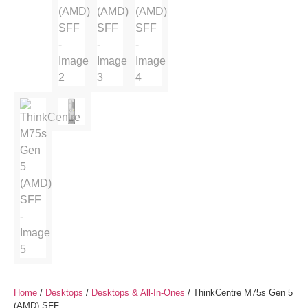
Home
/
Desktops
/
Desktops & All-In-Ones
/ ThinkCentre M75s Gen 5
(AMD) SFF