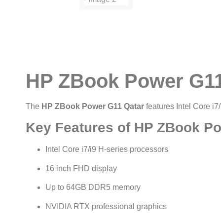
HP ZBook Power G11 
The
HP ZBook Power G11 Qatar
features Intel Core i7
Key Features of HP ZBook P
Intel Core i7/i9 H-series processors
16 inch FHD display
Up to 64GB DDR5 memory
NVIDIA RTX professional graphics