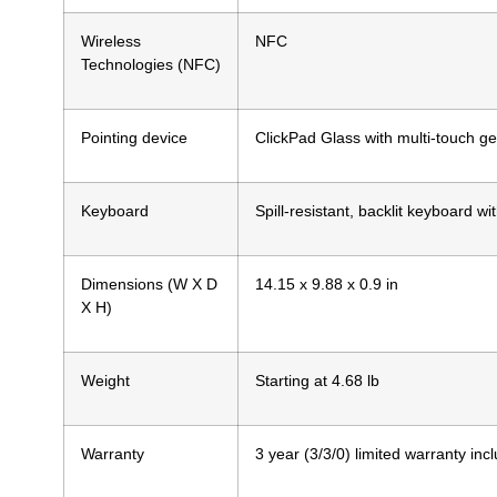
Wireless
NFC
Technologies (NFC)
Pointing device
ClickPad Glass with multi-touch ge
Keyboard
Spill-resistant, backlit keyboard w
Dimensions (W X D
14.15 x 9.88 x 0.9 in
X H)
Weight
Starting at 4.68 lb
Warranty
3 year (3/3/0) limited warranty inc