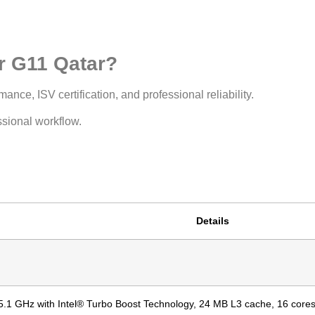
 G11 Qatar?
ance, ISV certification, and professional reliability.
ssional workflow.
Details
5.1 GHz with Intel® Turbo Boost Technology, 24 MB L3 cache, 16 cores