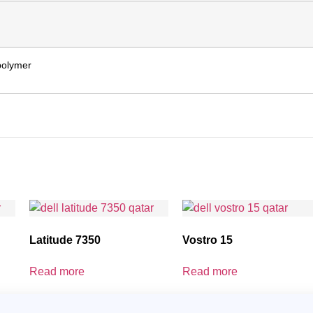
 polymer
Latitude 7350
Vostro 15
Read more
Read more