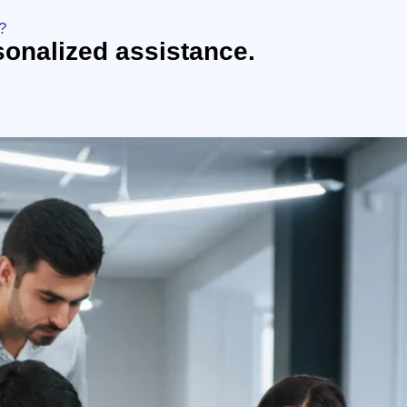
?
sonalized assistance.