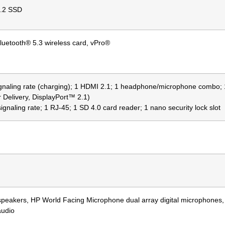
.2 SSD
luetooth® 5.3 wireless card, vPro®
ignaling rate (charging); 1 HDMI 2.1; 1 headphone/microphone combo
 Delivery, DisplayPort™ 2.1)
gnaling rate; 1 RJ-45; 1 SD 4.0 card reader; 1 nano security lock slot
 speakers, HP World Facing Microphone dual array digital microphones
audio