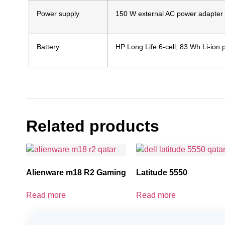
Power supply
150 W external AC power adapter
Battery
HP Long Life 6-cell, 83 Wh Li-ion
Related products
Alienware m18 R2 Gaming
Latitude 5550
Read more
Read more