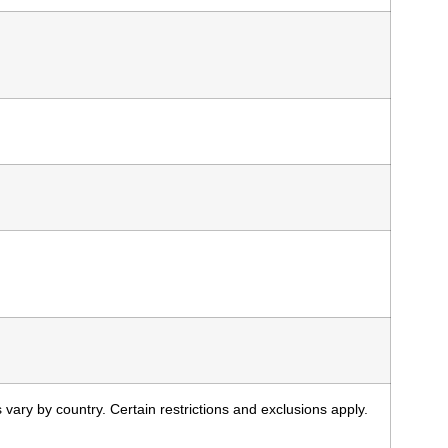
 vary by country. Certain restrictions and exclusions apply.