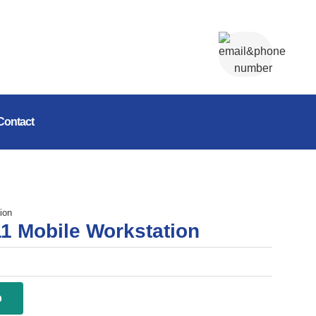
Contact
ion
1 Mobile Workstation
p