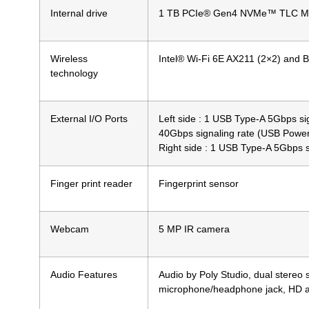
Internal drive
1 TB PCIe® Gen4 NVMe™ TLC M
Wireless
Intel® Wi-Fi 6E AX211 (2×2) and B
technology
External I/O Ports
Left side : 1 USB Type-A 5Gbps s
40Gbps signaling rate (USB Power
Right side : 1 USB Type-A 5Gbps si
Finger print reader
Fingerprint sensor
Webcam
5 MP IR camera
Audio Features
Audio by Poly Studio, dual stereo
microphone/headphone jack, HD 