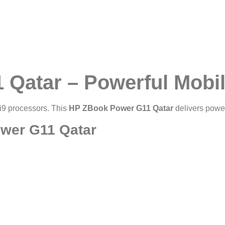
Qatar – Powerful Mobil
/i9 processors. This
HP ZBook Power G11 Qatar
delivers power
ower G11 Qatar