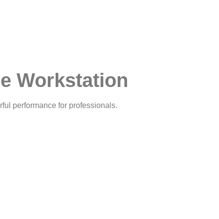
e Workstation
ful performance for professionals.