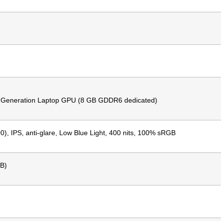
 Generation Laptop GPU (8 GB GDDR6 dedicated)
, IPS, anti-glare, Low Blue Light, 400 nits, 100% sRGB
B)