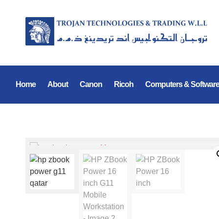
Home
About
Canon
Ricoh
Computers & Softwar