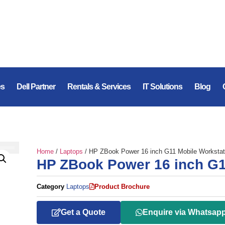
es
Dell Partner
Rentals & Services
IT Solutions
Blog
Home
/
Laptops
/ HP ZBook Power 16 inch G11 Mobile Workstat
HP ZBook Power 16 inch G1
Category
Laptops
Product Brochure
Get a Quote
Enquire via Whatsap