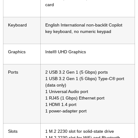
card
Keyboard
English International non-backlit Copilot
key keyboard, no numeric keypad
Graphics
Intel® UHD Graphics
Ports
2 USB 3.2 Gen 1 (5 Gbps) ports
1 USB 3.2 Gen 1 (5 Gbps) Type-C® port
(data only)
1 Universal Audio port
1 RJ45 (1 Gbps) Ethernet port
1 HDMI 1.4 port
1 power-adapter port
Slots
1 M.2 2230 slot for solid-state drive
1 M.2 2230 slot for WiFi and Bluetooth