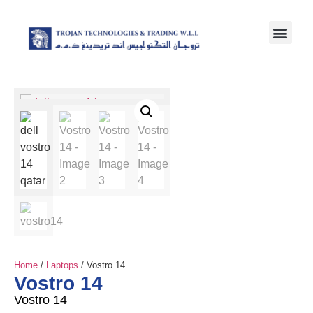
Home
/
Laptops
/ Vostro 14
Vostro 14
Vostro 14