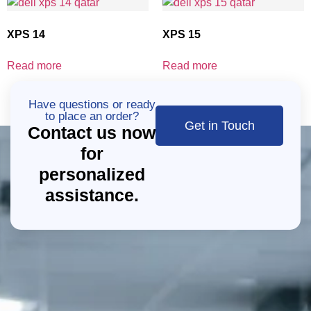
XPS 14
XPS 15
Read more
Read more
Have questions or ready
to place an order?
Get in Touch
Contact us now
for
personalized
assistance.