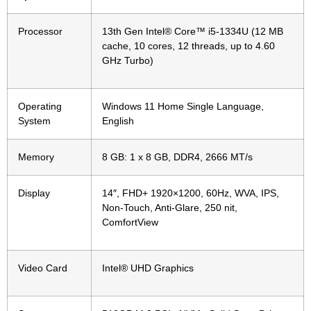
Processor
13th Gen Intel® Core™ i5-1334U (12 MB
cache, 10 cores, 12 threads, up to 4.60
GHz Turbo)
Operating
Windows 11 Home Single Language,
System
English
Memory
8 GB: 1 x 8 GB, DDR4, 2666 MT/s
Display
14″, FHD+ 1920×1200, 60Hz, WVA, IPS,
Non-Touch, Anti-Glare, 250 nit,
ComfortView
Video Card
Intel® UHD Graphics