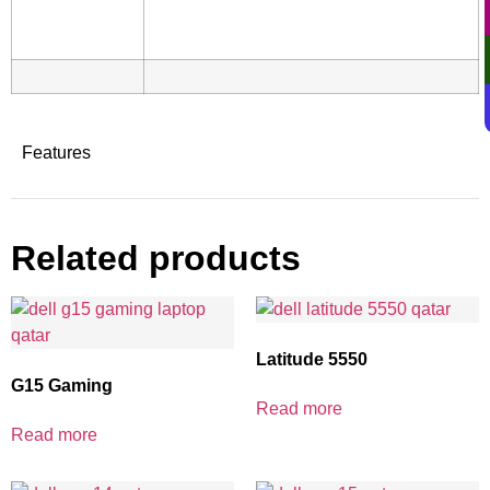
Features
Related products
Latitude 5550
G15 Gaming
Read more
Read more