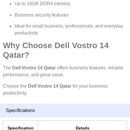
Up to 16GB DDR4 memory
Business security features
Ideal for small business, professionals, and everyday
productivity
Why Choose Dell Vostro 14
Qatar?
The
Dell Vostro 14 Qatar
offers business features, reliable
performance, and great value.
Choose the
Dell Vostro 14 Qatar
for your business
productivity.
Specifications
Specification
Details