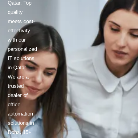
Qatar. Top
quality
meets cost-
effectivity
with our
personalized
IT solutions
in Qatar.
We are a
trusted
dealer of
office
automation
solutions in
Doha. 15+