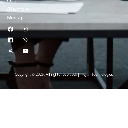
Qatar
(Next to Al-
Meera)
Copyright © 2026. All rights reserved. | Trojan Technologies