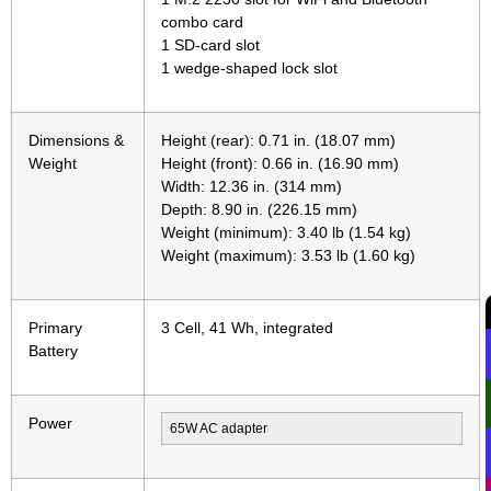
combo card
1 SD-card slot
1 wedge-shaped lock slot
Dimensions &
Height (rear): 0.71 in. (18.07 mm)
Weight
Height (front): 0.66 in. (16.90 mm)
Width: 12.36 in. (314 mm)
Depth: 8.90 in. (226.15 mm)
Weight (minimum): 3.40 lb (1.54 kg)
Weight (maximum): 3.53 lb (1.60 kg)
Primary
3 Cell, 41 Wh, integrated
Battery
Power
65W AC adapter