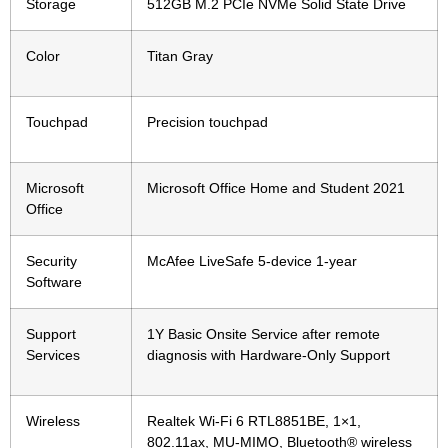
Storage
512GB M.2 PCIe NVMe Solid State Drive
Color
Titan Gray
Touchpad
Precision touchpad
Microsoft
Microsoft Office Home and Student 2021
Office
Security
McAfee LiveSafe 5-device 1-year
Software
Support
1Y Basic Onsite Service after remote
Services
diagnosis with Hardware-Only Support
Wireless
Realtek Wi-Fi 6 RTL8851BE, 1×1,
802.11ax, MU-MIMO, Bluetooth® wireless