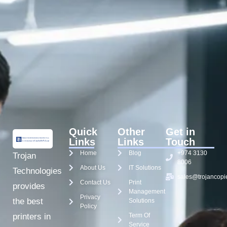
Quick
Other
Get in
Links
Links
Touch
Home
Blog
+974 3130
Trojan
8006
About Us
IT Solutions
Technologies
sales@trojancopi
Contact Us
Print
provides
Management
Privacy
the best
Solutions
Policy
Term Of
printers in
Service