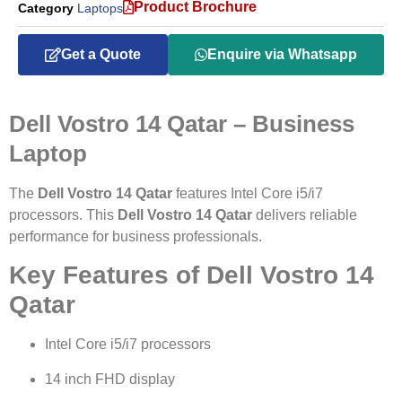
Product Brochure
Category
Laptops
Get a Quote
Enquire via Whatsapp
Dell Vostro 14 Qatar – Business
Laptop
The
Dell Vostro 14 Qatar
features Intel Core i5/i7
processors. This
Dell Vostro 14 Qatar
delivers reliable
performance for business professionals.
Key Features of Dell Vostro 14
Qatar
Intel Core i5/i7 processors
14 inch FHD display