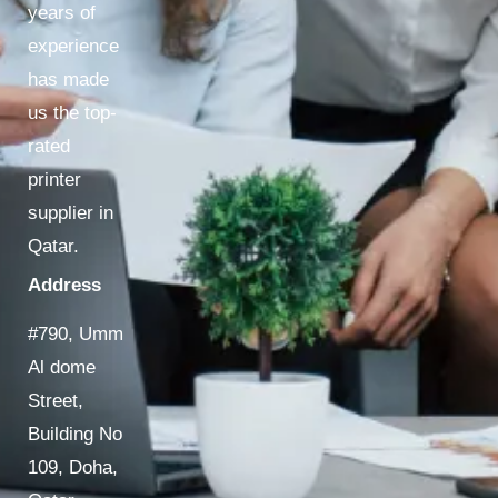
years of
experience
has made
us the top-
rated
printer
supplier in
Qatar.
Address
#790, Umm
Al dome
Street,
Building No
109, Doha,