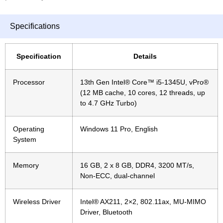
Specifications
Specification
Details
Processor
13th Gen Intel® Core™ i5-1345U, vPro®
(12 MB cache, 10 cores, 12 threads, up
to 4.7 GHz Turbo)
Operating
Windows 11 Pro, English
System
Memory
16 GB, 2 x 8 GB, DDR4, 3200 MT/s,
Non-ECC, dual-channel
Wireless Driver
Intel® AX211, 2×2, 802.11ax, MU-MIMO
Driver, Bluetooth