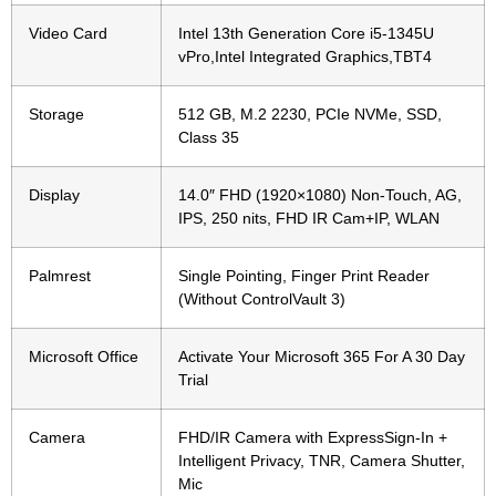
Video Card
Intel 13th Generation Core i5-1345U
vPro,Intel Integrated Graphics,TBT4
Storage
512 GB, M.2 2230, PCIe NVMe, SSD,
Class 35
Display
14.0″ FHD (1920×1080) Non-Touch, AG,
IPS, 250 nits, FHD IR Cam+IP, WLAN
Palmrest
Single Pointing, Finger Print Reader
(Without ControlVault 3)
Microsoft Office
Activate Your Microsoft 365 For A 30 Day
Trial
Camera
FHD/IR Camera with ExpressSign-In +
Intelligent Privacy, TNR, Camera Shutter,
Mic