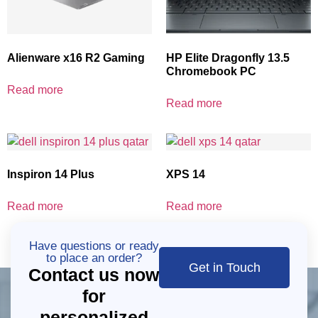
Alienware x16 R2 Gaming
HP Elite Dragonfly 13.5
Chromebook PC
Read more
Read more
Inspiron 14 Plus
XPS 14
Read more
Read more
Have questions or ready
to place an order?
Get in Touch
Contact us now
for
personalized