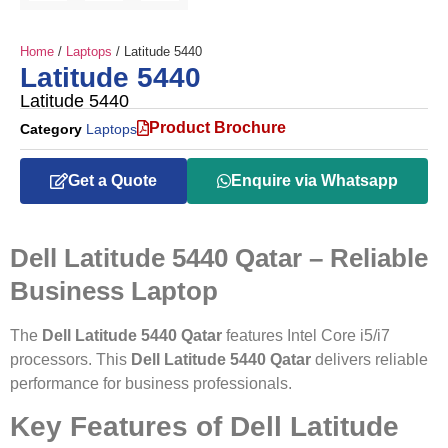
Home
/
Laptops
/ Latitude 5440
Latitude 5440
Latitude 5440
Product Brochure
Category
Laptops
Get a Quote
Enquire via Whatsapp
Dell Latitude 5440 Qatar – Reliable
Business Laptop
The
Dell Latitude 5440 Qatar
features Intel Core i5/i7
processors. This
Dell Latitude 5440 Qatar
delivers reliable
performance for business professionals.
Key Features of Dell Latitude